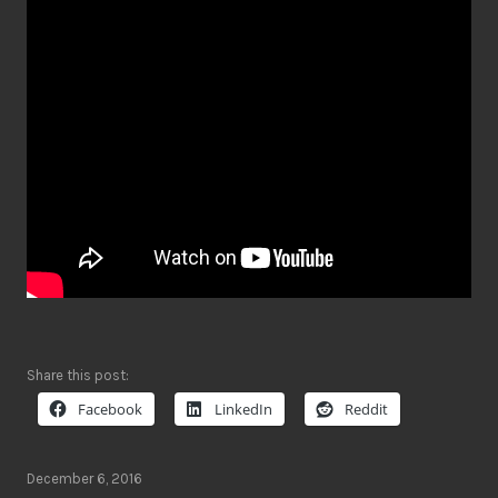
Share this post:
Facebook
LinkedIn
Reddit
December 6, 2016