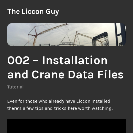
Skip
The Liccon Guy
to
content
002 – Installation
and Crane Data Files
Tutorial
Even for those who already have Liccon installed,
there’s a few tips and tricks here worth watching.