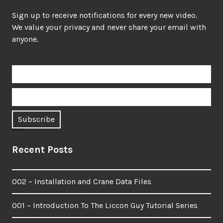
Sign up to receive notifications for every new video.
We value your privacy and never share your email with
anyone.
Recent Posts
002 – Installation and Crane Data Files
001 – Introduction To The Liccon Guy Tutorial Series