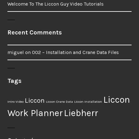
Welcome To The Liccon Guy Video Tutorials
Recent Comments
miguel
on
002 – Installation and Crane Data Files
Tags
Liccon
Liccon
Intro Video
Liccon Crane Data
Liccon Installation
Work Planner
Liebherr