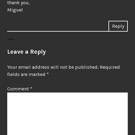
thank you,
Miguel
Reply
Leave a Reply
Your email address will not be published.
Required
fields are marked
*
Comment
*