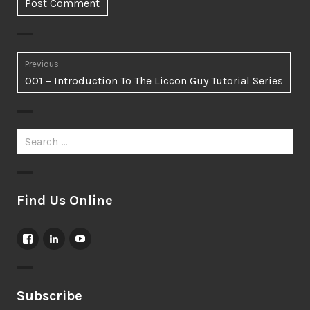
Post
Previous
Previous
001 – Introduction To The Liccon Guy Tutorial Series
navigation
post:
Search
for:
Find Us Online
View
View
View
LicconGuy’s
jamesrjatho’s
UCPSrQ2QC2XT1neWBEOiArJg’s
profile
profile
profile
on
on
on
Facebook
LinkedIn
YouTube
Subscribe