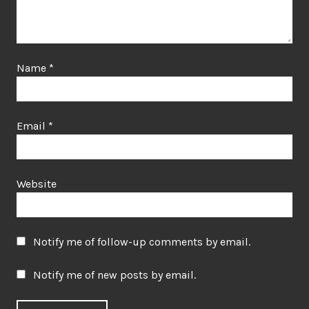
Name
*
Email
*
Website
Notify me of follow-up comments by email.
Notify me of new posts by email.