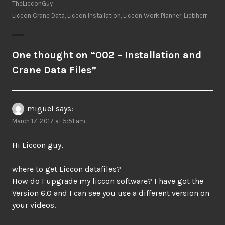
TheLicconGuy
Liccon Crane Data
,
Liccon Installation
,
Liccon Work Planner
,
Liebherr
One thought on “
002 – Installation and
Crane Data Files
”
miguel
says:
March 17, 2017 at 5:51 am
Hi Liccon guy,
where to get Liccon datafiles?
How do I upgrade my liccon software? I have got the
Version 6.0 and I can see you use a different version on
your videos.